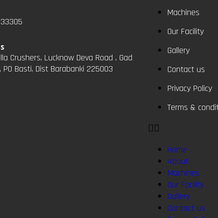
Machines
833305
Our Facility
ss
Gallery
la Crushers, Lucknow Deva Road , Gad
, PO Basti, Dist Barabanki 225003
Contact us
Privacy Policy
Terms & condi
Home
About
Machines
Our Facility
Gallery
Contact us