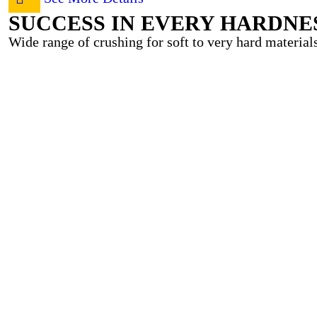
SUCCESS IN EVERY HARDNE
Wide range of crushing for soft to very hard materials