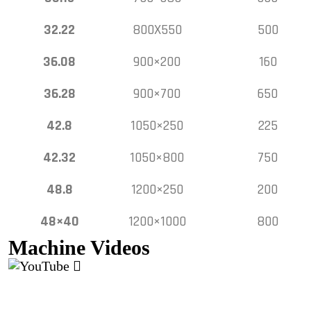
32.22
800X550
500
36.08
900×200
160
36.28
900×700
650
42.8
1050×250
225
42.32
1050×800
750
48.8
1200×250
200
48×40
1200×1000
800
Machine Videos