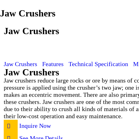
Jaw Crushers
Jaw Crushers
Jaw Crushers
Features
Technical Specification
M
Jaw Crushers
Jaw crushers reduce large rocks or ore by means of 
pressure is applied using the crusher’s two jaw; one i
makes an eccentric movement. There are also primary
these crushers. Jaw crushers are one of the most com
due to their ability to crush all kinds of materials of 
their low-cost operation and easy maintenance.
Inquire Now
See More Details