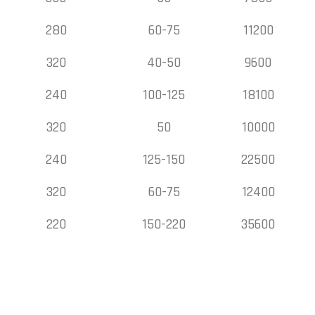
280
60-75
11200
320
40-50
9600
240
100-125
18100
320
50
10000
240
125-150
22500
320
60-75
12400
220
150-220
35600