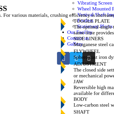
Vibrating Screen
SS
Wheel Mounted P
Vertical Shaft Im
. For various materials, crushing efficiency is increase
Feeders
TOGGLE PLATE
Stationary Plants
The optimal-angle t
Our Facility
same time provides 
Contact us
SIDE LINERS
Gallery
Manganese steel cas
FLYWHEEL
Sphero cast iron d
ADJUSTMENT
The closed side set
or mechanical powe
JAW
Reversible high man
available for differ
BODY
Low-carbon steel we
SHAFT