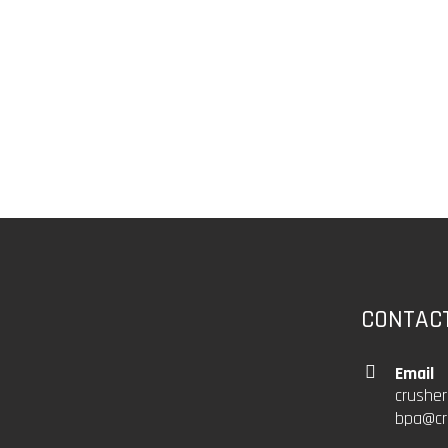
CONTAC
Email
crushe
bpa@cr