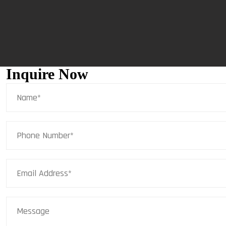
Inquire Now