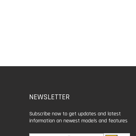
NEWSLETTER
Subscribe now to get updates and latest
information on newest models and features