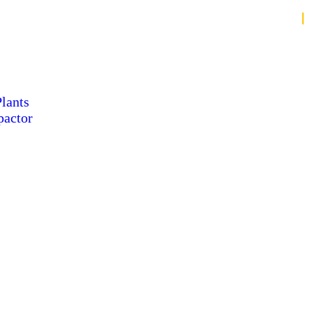
lants
pactor