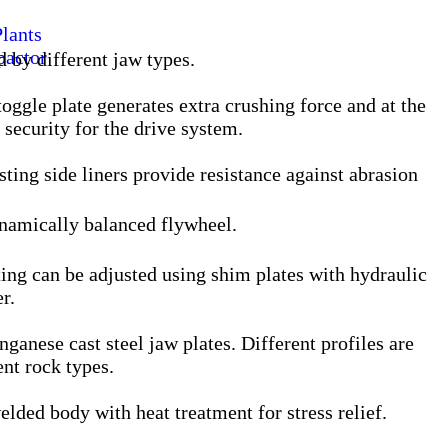
lants
pactor
d by different jaw types.
oggle plate generates extra crushing force and at the
security for the drive system.
ting side liners provide resistance against abrasion
ynamically balanced flywheel.
ting can be adjusted using shim plates with hydraulic
r.
ganese cast steel jaw plates. Different profiles are
ent rock types.
lded body with heat treatment for stress relief.