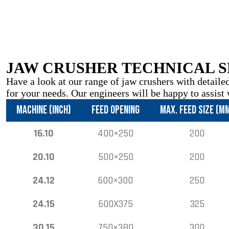
JAW CRUSHER TECHNICAL S
Have a look at our range of jaw crushers with detailed
for your needs. Our engineers will be happy to assist 
MACHINE (INCH)
FEED OPENING
MAX. FEED SIZE (M
16.10
400×250
200
20.10
500×250
200
24.12
600×300
250
24.15
600X375
325
30.15
750×380
300