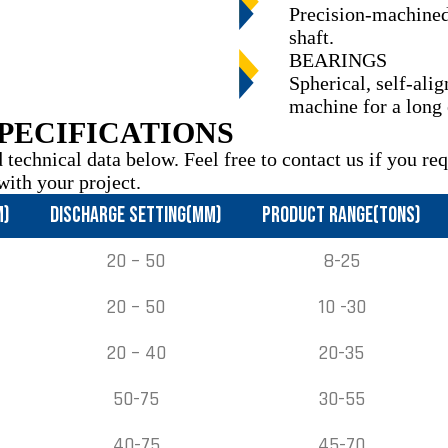
Precision-machined,
shaft.
BEARINGS
Spherical, self-ali
machine for a long
PECIFICATIONS
 technical data below. Feel free to contact us if you re
with your project.
M)
DISCHARGE SETTING(MM)
PRODUCT RANGE(TONS)
20 – 50
8-25
20 – 50
10 -30
20 – 40
20-35
50-75
30-55
40-75
45-70