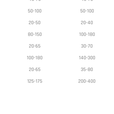
50-100
50-100
20-50
20-40
80-150
100-180
20-65
30-70
100-180
140-300
20-65
35-80
125-175
200-400