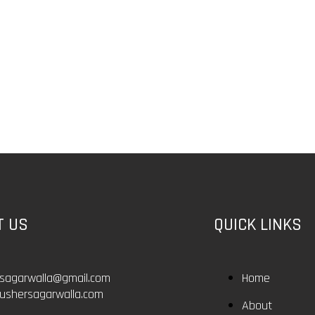
T US
QUICK LINKS
rsagarwalla@gmail.com
Home
ushersagarwalla.com
About