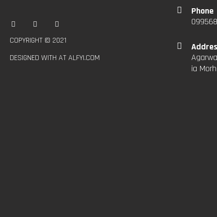
Phone
09956
COPYRIGHT © 2021
Addre
Agarwal
DESIGNED WITH AT ALFYI.COM
ia Morh