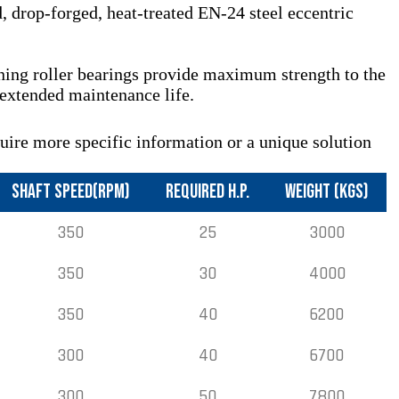
 drop-forged, heat-treated EN-24 steel eccentric
gning roller bearings provide maximum strength to the
 extended maintenance life.
quire more specific information or a unique solution
SHAFT SPEED(RPM)
REQUIRED H.P.
WEIGHT (KGS)
350
25
3000
350
30
4000
350
40
6200
300
40
6700
300
50
7800