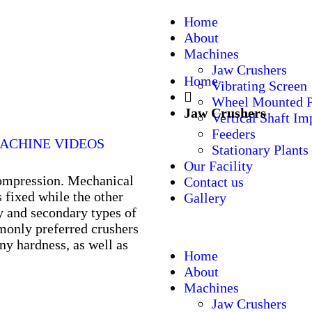
Home
About
Machines
Jaw Crushers
Home
Vibrating Screen
Wheel Mounted P
Jaw Crushers
Vertical Shaft Im
Feeders
ACHINE VIDEOS
Stationary Plants
Our Facility
compression. Mechanical
Contact us
s fixed while the other
Gallery
 and secondary types of
monly preferred crushers
any hardness, as well as
Home
About
Machines
Jaw Crushers