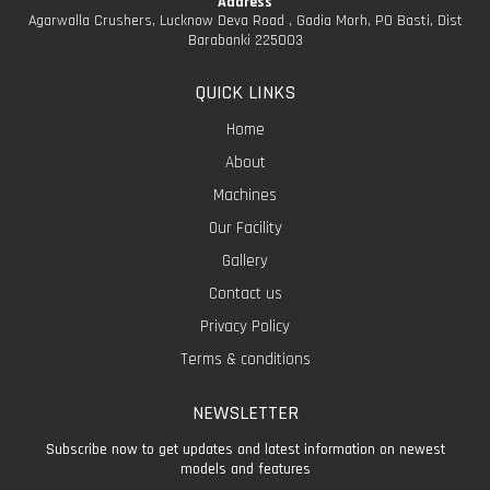
Address
Agarwalla Crushers, Lucknow Deva Road , Gadia Morh, PO Basti, Dist
Barabanki 225003
QUICK LINKS
Home
About
Machines
Our Facility
Gallery
Contact us
Privacy Policy
Terms & conditions
NEWSLETTER
Subscribe now to get updates and latest information on newest
models and features