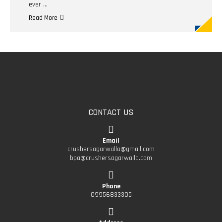
ever …
Read More
CONTACT US
Email
crushersagarwalla@gmail.com
bpa@crushersagarwalla.com
Phone
09956833305