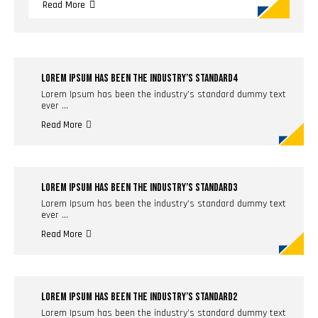
Read More
LOREM IPSUM HAS BEEN THE INDUSTRY’S STANDARD4
Lorem Ipsum has been the industry’s standard dummy text
ever …
Read More
LOREM IPSUM HAS BEEN THE INDUSTRY’S STANDARD3
Lorem Ipsum has been the industry’s standard dummy text
ever …
Read More
LOREM IPSUM HAS BEEN THE INDUSTRY’S STANDARD2
Lorem Ipsum has been the industry’s standard dummy text