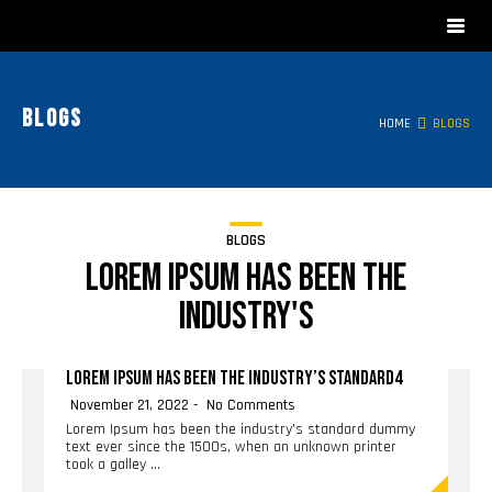
Blogs
HOME
BLOGS
BLOGS
Lorem Ipsum has been the
industry's
LOREM IPSUM HAS BEEN THE INDUSTRY’S STANDARD4
November 21, 2022
No Comments
Lorem Ipsum has been the industry’s standard dummy
text ever since the 1500s, when an unknown printer
took a galley …