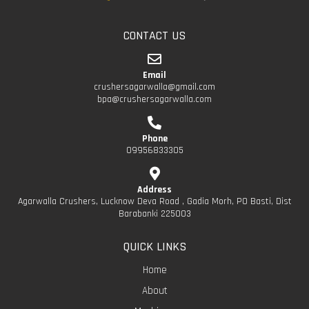
CONTACT US
Email
crushersagarwalla@gmail.com
bpa@crushersagarwalla.com
Phone
09956833305
Address
Agarwalla Crushers, Lucknow Deva Road , Gadia Morh, PO Basti, Dist
Barabanki 225003
QUICK LINKS
Home
About