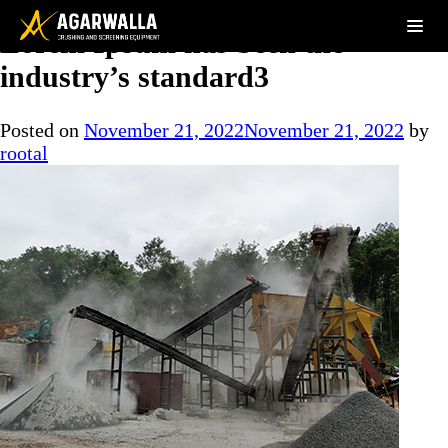
Lorem Ipsum has been the
industry’s standard3
Posted on
November 21, 2022
November 21, 2022
by
rootal