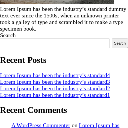
Lorem Ipsum has been the industry’s standard dummy
text ever since the 1500s, when an unknown printer
took a galley of type and scrambled it to make a type
specimen book.
Search
Search
Recent Posts
Lorem Ipsum has been the industry’s standard4
Lorem Ipsum has been the industry’s standard3
Lorem Ipsum has been the industry’s standard2
Lorem Ipsum has been the industry’s standard1
Recent Comments
A WordPress Commenter
on
Lorem Ipsum has