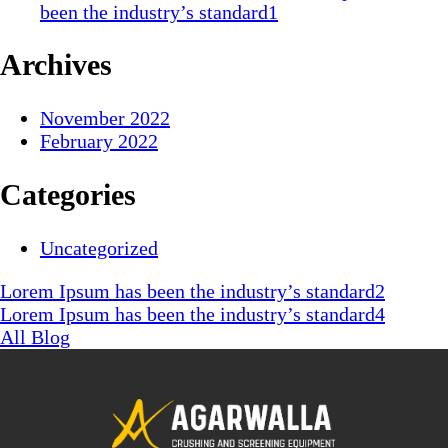
been the industry’s standard1
Archives
November 2022
February 2022
Categories
Uncategorized
Lorem Ipsum has been the industry’s standard2
Lorem Ipsum has been the industry’s standard4
All Blog