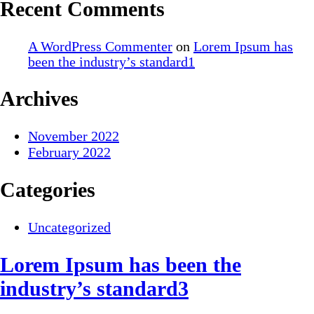
Recent Comments
A WordPress Commenter
on
Lorem Ipsum has
been the industry’s standard1
Archives
November 2022
February 2022
Categories
Uncategorized
Lorem Ipsum has been the
industry’s standard3