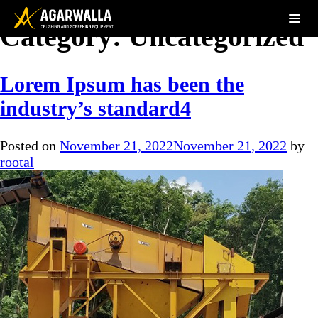
Category:
Uncategorized
Lorem Ipsum has been the
industry’s standard4
Posted on
November 21, 2022
November 21, 2022
by
rootal