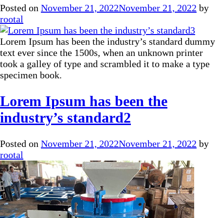
Posted on
November 21, 2022
November 21, 2022
by
rootal
Lorem Ipsum has been the industry’s standard dummy
text ever since the 1500s, when an unknown printer
took a galley of type and scrambled it to make a type
specimen book.
Lorem Ipsum has been the
industry’s standard2
Posted on
November 21, 2022
November 21, 2022
by
rootal