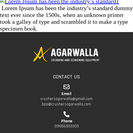
Lorem Ipsum has been the industry’s standard dummy
text ever since the 1500s, when an unknown printer
took a galley of type and scrambled it to make a type
specimen book.
CONTACT US
Email
crushersagarwalla@gmail.com
bpa@crushersagarwalla.com
Phone
09956833305