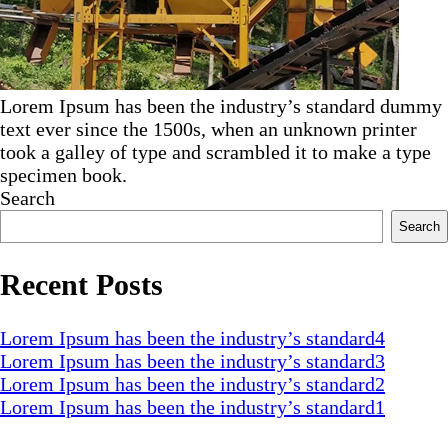
Lorem Ipsum has been the industry’s standard dummy
text ever since the 1500s, when an unknown printer
took a galley of type and scrambled it to make a type
specimen book.
Search
Search
Recent Posts
Lorem Ipsum has been the industry’s standard4
Lorem Ipsum has been the industry’s standard3
Lorem Ipsum has been the industry’s standard2
Lorem Ipsum has been the industry’s standard1