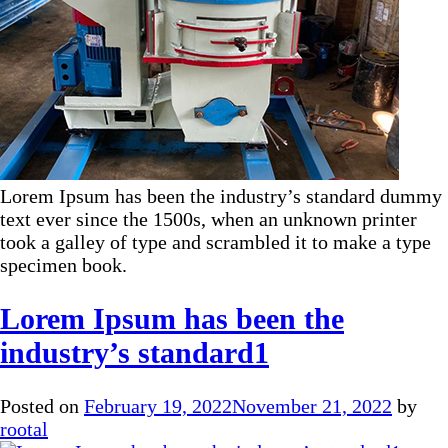
Lorem Ipsum has been the industry’s standard dummy
text ever since the 1500s, when an unknown printer
took a galley of type and scrambled it to make a type
specimen book.
Lorem Ipsum has been the
industry’s standard1
Posted on
February 19, 2022
November 21, 2022
by
rootal