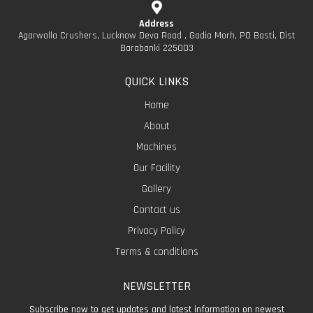
Address
Agarwalla Crushers, Lucknow Deva Road , Gadia Morh, PO Basti, Dist
Barabanki 225003
QUICK LINKS
Home
About
Machines
Our Facility
Gallery
Contact us
Privacy Policy
Terms & conditions
NEWSLETTER
Subscribe now to get updates and latest information on newest