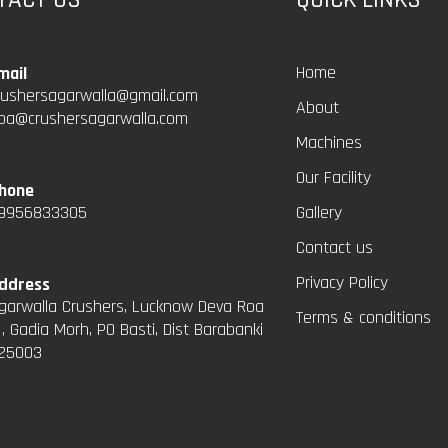
Home
mail
rushersagarwalla@gmail.com
About
pa@crushersagarwalla.com
Machines
Our Facility
hone
9956833305
Gallery
Contact us
Privacy Policy
ddress
garwalla Crushers, Lucknow Deva Roa
Terms & conditions
 , Gadia Morh, PO Basti, Dist Barabanki
25003