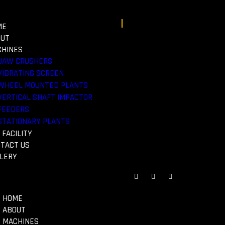
ME
OUT
HINES
JAW CRUSHERS
VIBRATING SCREEN
WHEEL MOUNTED PLANTS
Search
VERTICAL SHAFT IMPACTOR
FEEDERS
STATIONARY PLANTS
 FACILITY
TACT US
LERY
HOME
ABOUT
MACHINES