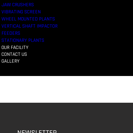
JAW CRUSHERS
VIBRATING SCREEN
WHEEL MOUNTED PLANTS
VERTICAL SHAFT IMPACTOR
FEEDERS
STATIONARY PLANTS
OUR FACILITY
CONTACT US
GALLERY
NEWSLETTER