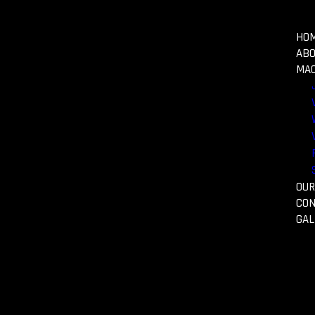
HO
AB
MAC
typesetting.
OUR
CON
GAL