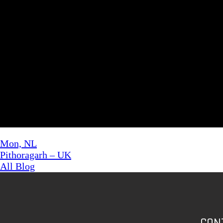
A WordPress Commenter
on
Lorem Ipsum has been
Archives
November 2022
February 2022
Categories
Uncategorized
Mon, NL
Pithoragarh – UK
All Blog
CON