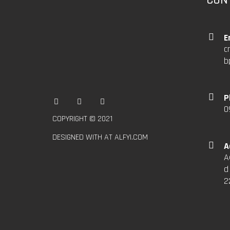
E
c
b
P
0
COPYRIGHT © 2021
DESIGNED WITH AT ALFYI.COM
A
A
d
2