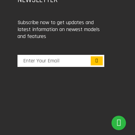
Subscribe now to get updates and
latest information on newest models
and features